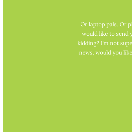
Or laptop pals. Or 
would like to send 
kidding? I’m not supe
news, would you like