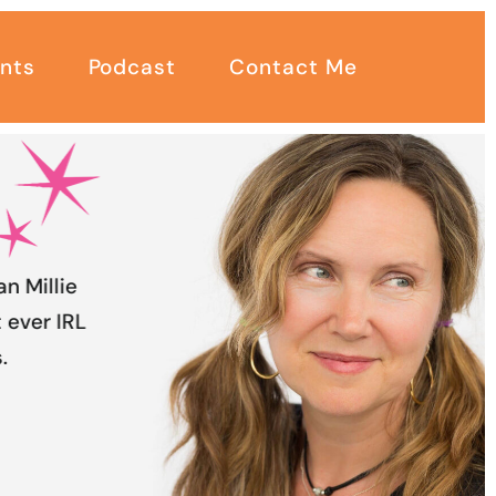
nts
Podcast
Contact Me
an Millie
 ever IRL
.