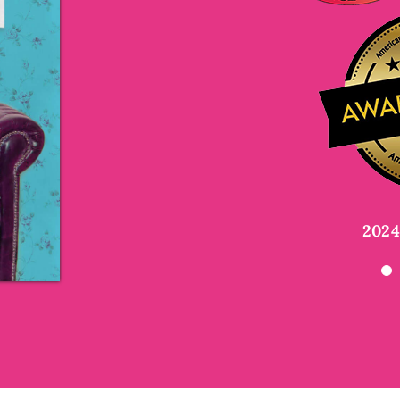
Kelly Barnhill
Newbery Me
Megan McCafferty
Payal Doshi
author o
New Yo
Dra
Frenemies Forever
a
2024