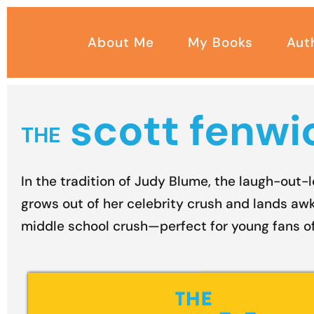
Skip
to
About Me
My Books
Aut
content
scott fenwic
THE
In the tradition of Judy Blume, the laugh-out-
grows out of her celebrity crush and lands awk
middle school crush—perfect for young fans o