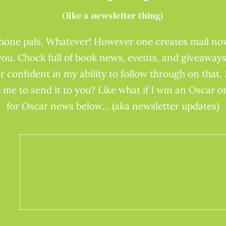
(like a newsletter thing)
phone pals. Whatever! However one creates mail now
you. Chock full of book news, events, and giveaways
r confident in my ability to follow through on that. 
 me to send it to you? Like what if I win an Oscar 
for Oscar news below… (aka newsletter updates)