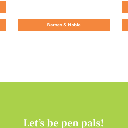
Barnes & Noble
Let’s be pen pals!