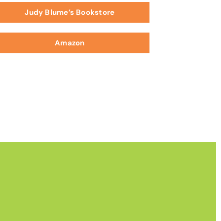
Judy Blume’s Bookstore
Amazon