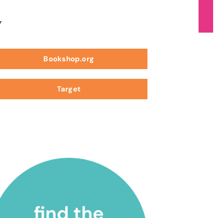
w
Bookshop.org
Target