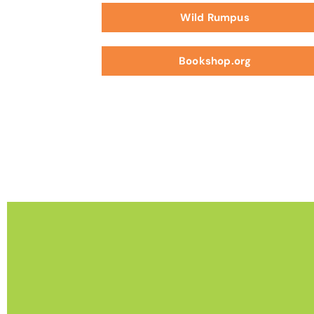
Wild Rumpus
Bookshop.org