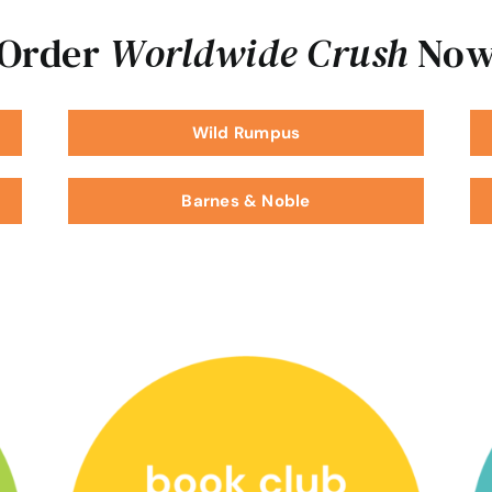
Order
Worldwide Crush
No
Wild Rumpus
Barnes & Noble