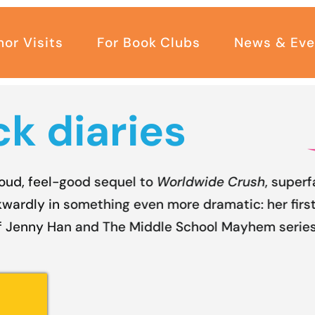
hor Visits
For Book Clubs
News & Eve
k diaries
loud, feel-good sequel to
Worldwide Crush
, superf
wardly in something even more dramatic: her first
f Jenny Han and The Middle School Mayhem series