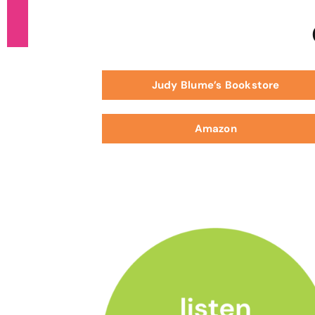
Judy Blume’s Bookstore
Amazon