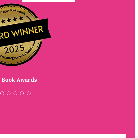
dal–winning author of
The Girl Who
f
rk Times
nk the Moon
Rea and the Blood of the Nectar
best-selling author of
Best
nd the Jessica Darling series
 Book Awards