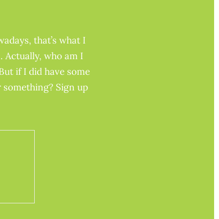
adays, that’s what I
. Actually, who am I
But if I did have some
or something? Sign up