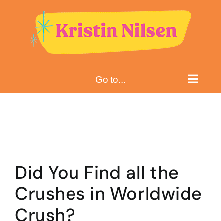
Skip
to
content
Go to...
Did You Find all the
Crushes in Worldwide
Crush?