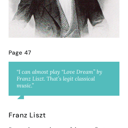
Page 47
“I can almost play “Love Dream” by
Franz Liszt. That’s legit classical
music.”
Shauna
Franz Liszt