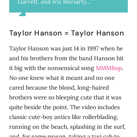
Garrett, and Iris Moriarty…”
Millie
Taylor Hanson = Taylor Hanson
Taylor Hanson was just 14 in 1997 when he
and his brothers from the band Hanson hit
it big with the nonsensical song
MMMBop
.
No one knew what it meant and no one
cared because the blond, long-haired
brothers were so bleeping cute that it was
quite beside the point. The video includes
classic cute-boy antics like rollerblading,
running on the beach, splashing in the surf,
and, for some reason, taking a taxi cab to