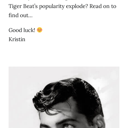
Tiger Beat’s popularity explode? Read on to
find out…
Good luck!
Kristin