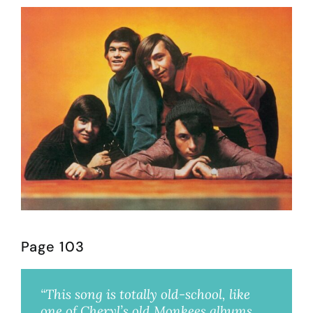
Page 103
“This song is totally old-school, like
one of Cheryl’s old Monkees albums,