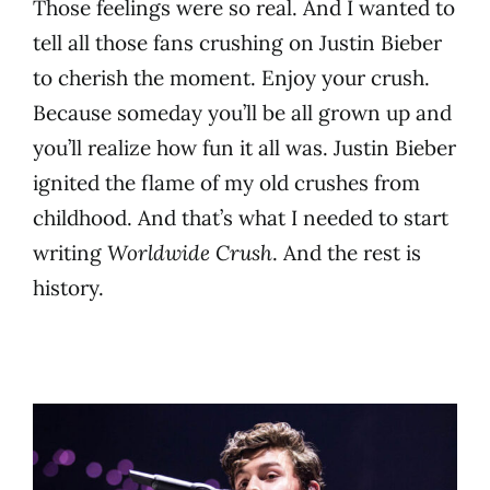
Those feelings were so real. And I wanted to
tell all those fans crushing on Justin Bieber
to cherish the moment. Enjoy your crush.
Because someday you’ll be all grown up and
you’ll realize how fun it all was. Justin Bieber
ignited the flame of my old crushes from
childhood. And that’s what I needed to start
writing
Worldwide Crush
. And the rest is
history.