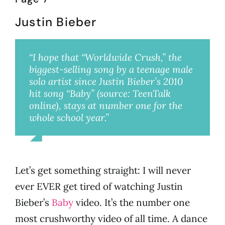
Justin Bieber
“I hope that “Worldwide Crush,” the
biggest-selling song by a teenage male
solo artist since Justin Bieber’s 2010
hit song “Baby” (source: TeenTalk
online), stays at number one for the
whole school year.”
Millie
Let’s get something straight: I will never
ever EVER get tired of watching Justin
Bieber’s
Baby
video. It’s the number one
most crushworthy video of all time. A dance