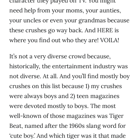
character they played on TV. You might
need help from your moms, your aunties,
your uncles or even your grandmas because
these crushes go way back. And HERE is
where you find out who they are! VOILA!
It’s not a very diverse crowd because,
historically, the entertainment industry was
not diverse. At all. And you’ll find mostly boy
crushes on this list because 1) my crushes
were always boys and 2) teen magazines
were devoted mostly to boys. The most
well-known of those magazines was Tiger
Beat, named after the 1960s slang word for
‘cute boy.’ And which tiger was it that made