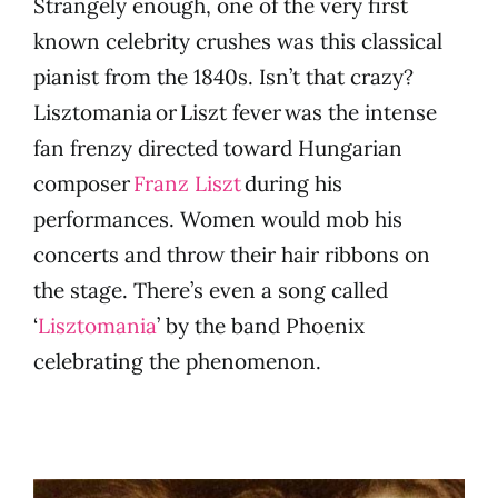
Strangely enough, one of the very first
known celebrity crushes was this classical
pianist from the 1840s. Isn’t that crazy?
Lisztomania or Liszt fever was the intense
fan frenzy directed toward Hungarian
composer
Franz Liszt
during his
performances. Women would mob his
concerts and throw their hair ribbons on
the stage. There’s even a song called
‘
Lisztomania
’ by the band Phoenix
celebrating the phenomenon.