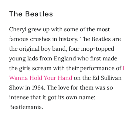
Cheryl
The Beatles
Cheryl grew up with some of the most
famous crushes in history. The Beatles are
the original boy band, four mop-topped
young lads from England who first made
the girls scream with their performance of
I
Wanna Hold Your Hand
on the Ed Sullivan
Show in 1964. The love for them was so
intense that it got its own name:
Beatlemania.