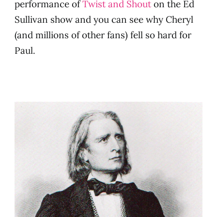
performance of
Twist and Shout
on the Ed
Sullivan show and you can see why Cheryl
(and millions of other fans) fell so hard for
Paul.