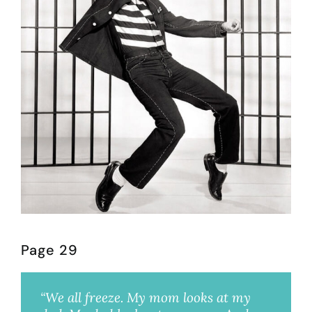
Page 29
“We all freeze. My mom looks at my