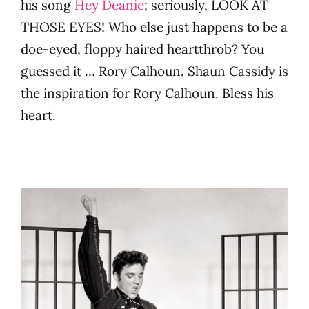
his song
Hey Deanie
; seriously, LOOK AT
THOSE EYES! Who else just happens to be a
doe-eyed, floppy haired heartthrob? You
guessed it … Rory Calhoun. Shaun Cassidy is
the inspiration for Rory Calhoun. Bless his
heart.