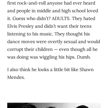
first rock-and-roll anyone had ever heard
and people in middle and high school loved
it. Guess who didn’t? ADULTS. They hated
Elvis Presley and didn’t want their teens
listening to his music. They thought his
dance moves were overtly sexual and would
corrupt their children — even though all he
was doing was wiggling his hips. Dumb.
I also think he looks a little bit like Shawn
Mendes.