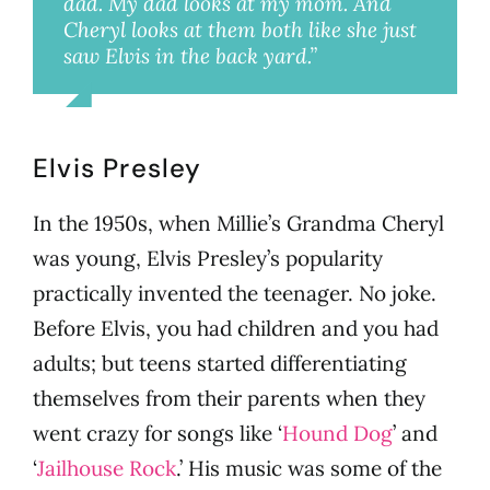
dad. My dad looks at my mom. And
Cheryl looks at them both like she just
saw Elvis in the back yard.”
Millie
Elvis Presley
In the 1950s, when Millie’s Grandma Cheryl
was young, Elvis Presley’s popularity
practically invented the teenager. No joke.
Before Elvis, you had children and you had
adults; but teens started differentiating
themselves from their parents when they
went crazy for songs like ‘
Hound Dog
’ and
‘
Jailhouse Rock
.’ His music was some of the