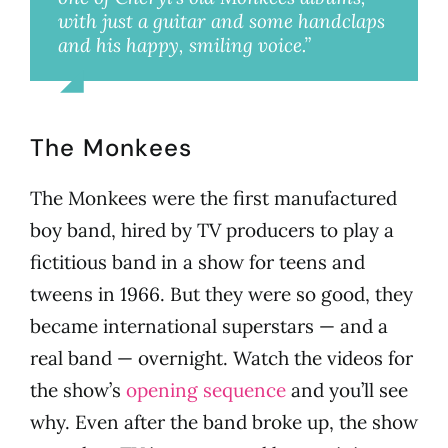
with just a guitar and some handclaps
and his happy, smiling voice.”
Millie
The Monkees
The Monkees were the first manufactured
boy band, hired by TV producers to play a
fictitious band in a show for teens and
tweens in 1966. But they were so good, they
became international superstars — and a
real band — overnight. Watch the videos for
the show’s
opening sequence
and you’ll see
why. Even after the band broke up, the show