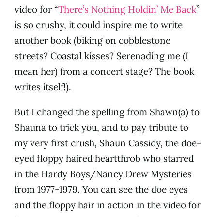
video for “
There’s Nothing Holdin’ Me Back
”
is so crushy, it could inspire me to write
another book (biking on cobblestone
streets? Coastal kisses? Serenading me (I
mean her) from a concert stage? The book
writes itself!).
But I changed the spelling from Shawn(a) to
Shauna to trick you, and to pay tribute to
my very first crush, Shaun Cassidy, the doe-
eyed floppy haired heartthrob who starred
in the Hardy Boys/Nancy Drew Mysteries
from 1977-1979. You can see the doe eyes
and the floppy hair in action in the video for