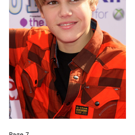
Page 7