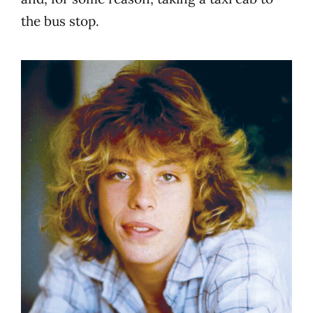
the bus stop.