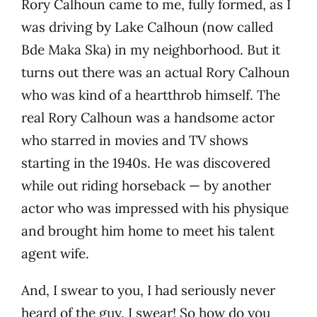
Rory Calhoun came to me, fully formed, as I
was driving by Lake Calhoun (now called
Bde Maka Ska) in my neighborhood. But it
turns out there was an actual Rory Calhoun
who was kind of a heartthrob himself. The
real Rory Calhoun was a handsome actor
who starred in movies and TV shows
starting in the 1940s. He was discovered
while out riding horseback — by another
actor who was impressed with his physique
and brought him home to meet his talent
agent wife.
And, I swear to you, I had seriously never
heard of the guy. I swear! So how do you