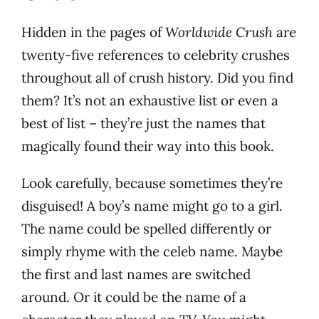
Hidden in the pages of
Worldwide Crush
are
twenty-five references to celebrity crushes
throughout all of crush history. Did you find
them? It’s not an exhaustive list or even a
best of list – they’re just the names that
magically found their way into this book.
Look carefully, because sometimes they’re
disguised! A boy’s name might go to a girl.
The name could be spelled differently or
simply rhyme with the celeb name. Maybe
the first and last names are switched
around. Or it could be the name of a