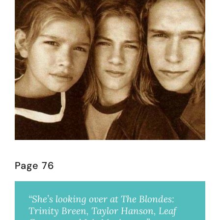
Page 76
“She’s looking over at The Blondes:
Trinity Breen, Taylor Hanson, Leaf