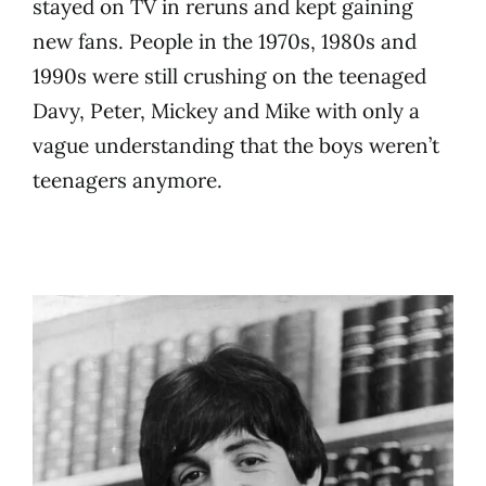
stayed on TV in reruns and kept gaining
new fans. People in the 1970s, 1980s and
1990s were still crushing on the teenaged
Davy, Peter, Mickey and Mike with only a
vague understanding that the boys weren’t
teenagers anymore.