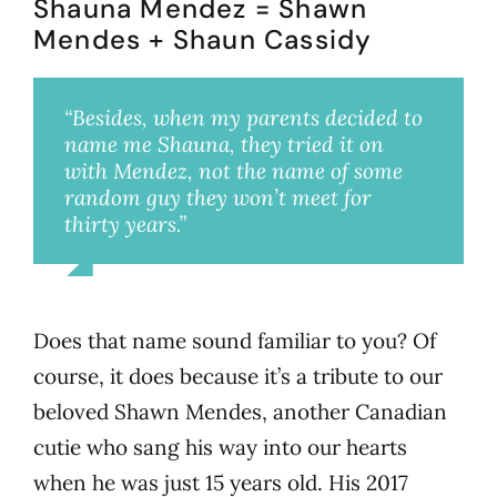
Shauna Mendez = Shawn
Mendes + Shaun Cassidy
“Besides, when my parents decided to
name me Shauna, they tried it on
with Mendez, not the name of some
random guy they won’t meet for
thirty years.”
Shauna Mendez, Millie’s best friend
Does that name sound familiar to you? Of
course, it does because it’s a tribute to our
beloved Shawn Mendes, another Canadian
cutie who sang his way into our hearts
when he was just 15 years old. His 2017