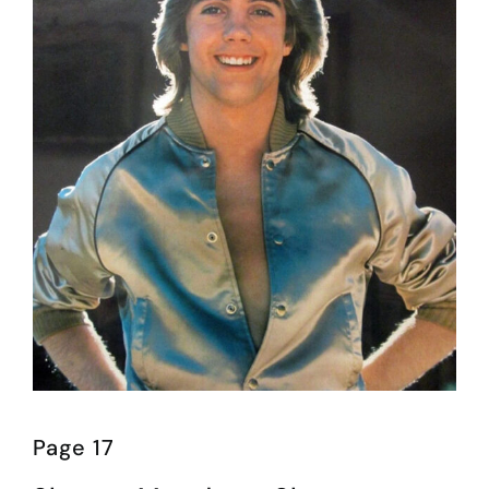
Page 17