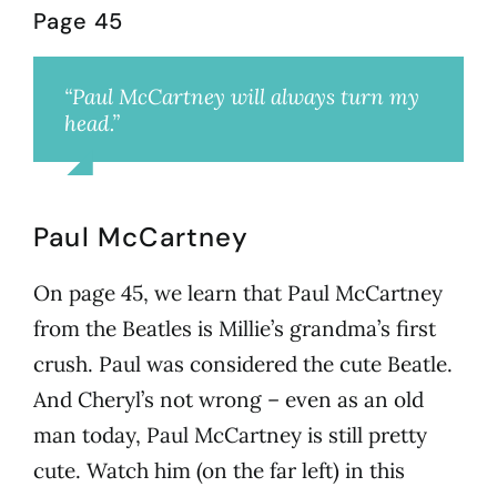
Page 45
“Paul McCartney will always turn my
head.”
Cheryl
Paul McCartney
On page 45, we learn that Paul McCartney
from the Beatles is Millie’s grandma’s first
crush. Paul was considered the cute Beatle.
And Cheryl’s not wrong – even as an old
man today, Paul McCartney is still pretty
cute. Watch him (on the far left) in this