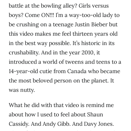
battle at the bowling alley? Girls versus
boys? Come ON!!! I’m a way-too-old lady to
be crushing on a teenage Justin Bieber but
this video makes me feel thirteen years old
in the best way possible. It’s historic in its
crushability. And in the year 2010, it
introduced a world of tweens and teens to a
14-year-old cutie from Canada who became
the most beloved person on the planet. It
was nutty.
What he did with that video is remind me
about how I used to feel about Shaun
Cassidy. And Andy Gibb. And Davy Jones.