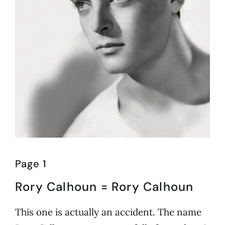
Page 1
Rory Calhoun = Rory Calhoun
This one is actually an accident. The name