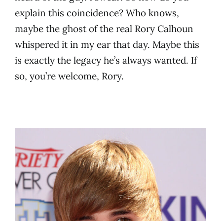
explain this coincidence? Who knows,
maybe the ghost of the real Rory Calhoun
whispered it in my ear that day. Maybe this
is exactly the legacy he’s always wanted. If
so, you’re welcome, Rory.