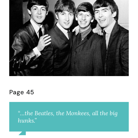
Page 45
“…the Beatles, the Monkees, all the big
hunks.”