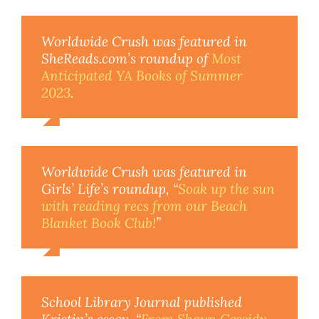
Worldwide Crush
was featured in
SheReads.com’s roundup of
Most
Anticipated YA Books of Summer
2023
.
Worldwide Crush
was featured in
Girls’ Life’s roundup, “
Soak up the sun
with reading recs from our Beach
Blanket Book Club!
”
School Library Journal
published
Kristin’s essay, “
From Shaun Cassidy