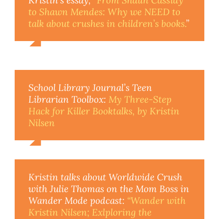
to Shawn Mendes: Why we NEED to
talk about crushes in children’s books.
”
School Library Journal’s Teen
Librarian Toolbox:
My Three-Step
Hack for Killer Booktalks, by Kristin
Nilsen
Kristin talks about Worldwide Crush
with Julie Thomas on the Mom Boss in
Wander Mode podcast:
“Wander with
Kristin Nilsen; Exlploring the