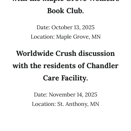
Book Club.
Date: October 13, 2025
Location: Maple Grove, MN
Worldwide Crush discussion
with the residents of Chandler
Care Facility.
Date: November 14, 2025
Location: St. Anthony, MN