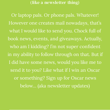
(like a newsletter thing)
Or laptop pals. Or phone pals. Whatever!
However one creates mail nowadays, that’s
what I would like to send you. Chock full of
book news, events, and giveaways. Actually,
who am I kidding? I’m not super confident
in my ability to follow through on that. But if
I did have some news, would you like me to
send it to you? Like what if I win an Oscar
or something? Sign up for Oscar news
below… (aka newsletter updates)