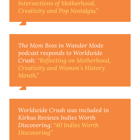
Intersections of Motherhood,
Creativity and Pop Nostalgia.”
The Mom Boss in Wander Mode
podcast responds to Worldwide
Crush:
“Reflecting on Motherhood,
Creativity and Women’s History
Month.”
Worldwide Crush was included in
Kirkus Reviews Indies Worth
Discovering:
“40 Indies Worth
Discovering”