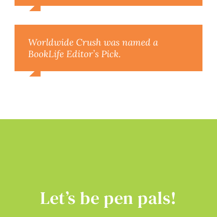
Worldwide Crush was named a
BookLife Editor’s Pick.
Let’s be pen pals!