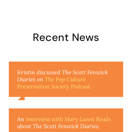
Recent News
Kristin discussed The Scott Fenwick
Diaries on
The Pop Culture
Preservation Society Podcast
.
An
interview with Mary Lanni Reads
about The Scott Fenwick Diaries.