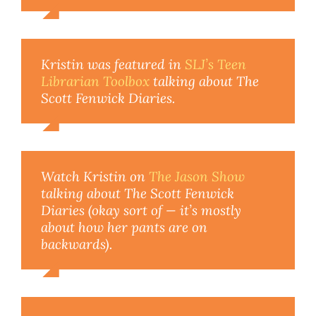
Kristin was featured in
SLJ’s Teen
Librarian Toolbox
talking about The
Scott Fenwick Diaries.
Watch Kristin on
The Jason Show
talking about The Scott Fenwick
Diaries (okay sort of — it’s mostly
about how her pants are on
backwards).