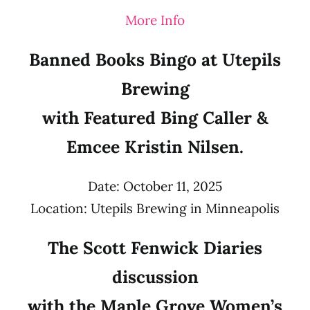
More Info
Banned Books Bingo at Utepils
Brewing
with Featured Bing Caller &
Emcee Kristin Nilsen.
Date: October 11, 2025
Location: Utepils Brewing in Minneapolis
The Scott Fenwick Diaries
discussion
with the Maple Grove Women’s