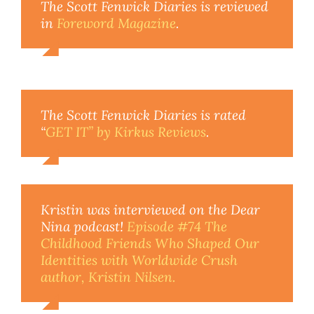
The Scott Fenwick Diaries is reviewed
in
Foreword Magazine
.
The Scott Fenwick Diaries is rated
“
GET IT” by Kirkus Reviews
.
Kristin was interviewed on the
Dear
Nina
podcast!
Episode #74 The
Childhood Friends Who Shaped Our
Identities with
Worldwide Crush
author, Kristin Nilsen.