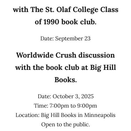
with The St. Olaf College Class
of 1990 book club.
Date: September 23
Worldwide Crush discussion
with the book club at Big Hill
Books.
Date: October 3, 2025
Time: 7:00pm to 9:00pm
Location: Big Hill Books in Minneapolis
Open to the public.