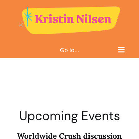
Skip
to
content
Go to...
Upcoming Events
Worldwide Crush discussion