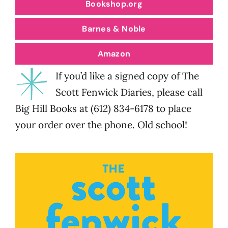
Bookshop.org
Barnes & Noble
Amazon
If you’d like a signed copy of The
Scott Fenwick Diaries, please call
Big Hill Books at (612) 834-6178 to place
your order over the phone. Old school!