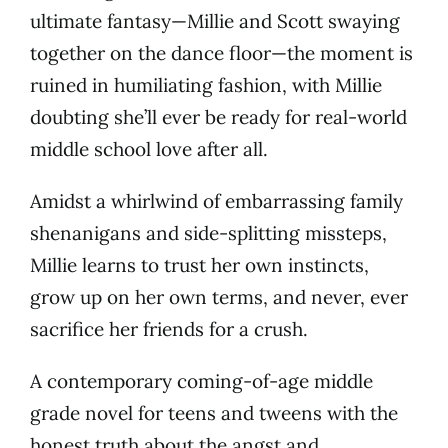
ultimate fantasy—Millie and Scott swaying
together on the dance floor—the moment is
ruined in humiliating fashion, with Millie
doubting she’ll ever be ready for real-world
middle school love after all.
Amidst a whirlwind of embarrassing family
shenanigans and side-splitting missteps,
Millie learns to trust her own instincts,
grow up on her own terms, and never, ever
sacrifice her friends for a crush.
A contemporary coming-of-age middle
grade novel for teens and tweens with the
honest truth about the angst and