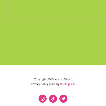
Copyright 2025 Kristin Nilsen
Privacy Policy | Site by
BookSparks
Instagram
Tiktok
X