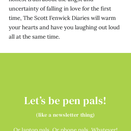
uncertainty of falling in love for the first
time, The Scott Fenwick Diaries will warm
your hearts and have you laughing out loud
all at the same time.
Let’s be pen pals!
(like a newsletter thing)
Or laptop pals. Or phone pals. Whatever!