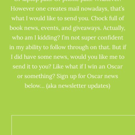
However one creates mail nowadays, that’s
what I would like to send you. Chock full of
book news, events, and giveaways. Actually,
who am I kidding? I’m not super confident
in my ability to follow through on that. But if
I did have some news, would you like me to
send it to you? Like what if I win an Oscar
or something? Sign up for Oscar news
below… (aka newsletter updates)