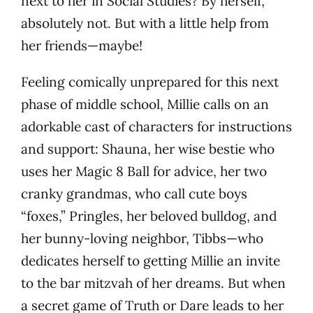
next to her in Social Studies? By herself,
absolutely not. But with a little help from
her friends—maybe!
Feeling comically unprepared for this next
phase of middle school, Millie calls on an
adorkable cast of characters for instructions
and support: Shauna, her wise bestie who
uses her Magic 8 Ball for advice, her two
cranky grandmas, who call cute boys
“foxes,” Pringles, her beloved bulldog, and
her bunny-loving neighbor, Tibbs—who
dedicates herself to getting Millie an invite
to the bar mitzvah of her dreams. But when
a secret game of Truth or Dare leads to her