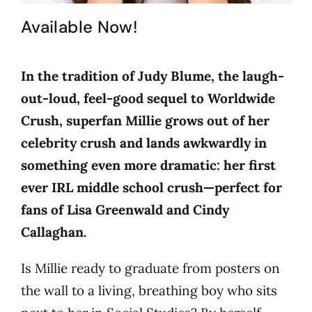
Available Now!
In the tradition of Judy Blume, the laugh-
out-loud, feel-good sequel to Worldwide
Crush, superfan Millie grows out of her
celebrity crush and lands awkwardly in
something even more dramatic: her first
ever IRL middle school crush—perfect for
fans of Lisa Greenwald and Cindy
Callaghan.
Is Millie ready to graduate from posters on
the wall to a living, breathing boy who sits