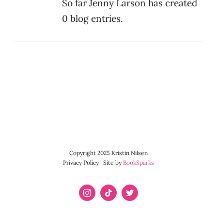
So far Jenny Larson has created
0 blog entries.
Copyright 2025 Kristin Nilsen
Privacy Policy | Site by
BookSparks
Instagram
Tiktok
X