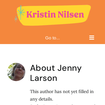
Skip
to
content
Go to...
About
Jenny
Larson
This author has not yet filled in
any details.